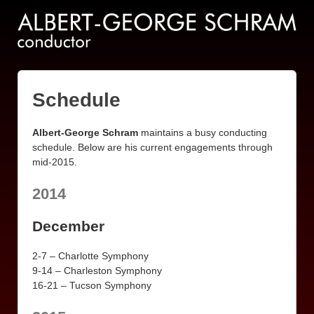
Schedule
Albert-George Schram
maintains a busy conducting
schedule. Below are his current engagements through
mid-2015.
2014
December
2-7 – Charlotte Symphony
9-14 – Charleston Symphony
16-21 – Tucson Symphony