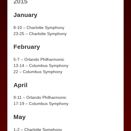
2015
January
8-10 – Charlotte Symphony
23-25 – Charlotte Symphony
February
5-7 – Orlando Philharmonic
13-14 – Columbus Symphony
22 – Columbus Symphony
April
9-11 – Orlando Philharmonic
17-19 – Columbus Symphony
May
1-2 – Charlotte Symphony